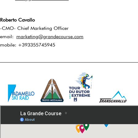
Roberto Cavallo
-CMO- Chief Marketing Officer
email:
marketing@grandecourse.com
mobile: +393355745945