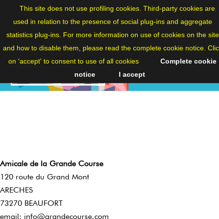
ENG
This site does not use profiling cookies. Third-party cookies are
used in relation to the presence of social plug-ins and aggregate
statistics plug-ins. For more information on use of cookies on the site
and how to disable them, please read the complete cookie notice. Cli
on 'accept' to consent to use of all cookies
Complete cookie
CONTACTS
notice
I accept
Amicale de la Grande Course
120 route du Grand Mont
ARECHES
73270 BEAUFORT
email:
info@grandecourse.com