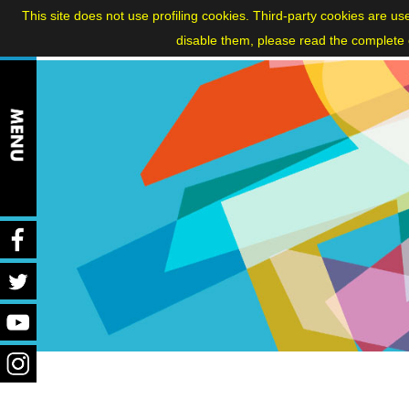
ITA
|
FRA
|
ENG
This site does not use profiling cookies. Third-party cookies are us
disable them, please read the complete c