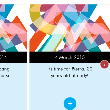
014
4 March 2015
›
 bang
It's time for Pierra. 30
ourse
years old already!