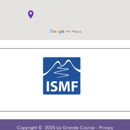
Copyright © 2025 La Grande Course
-
Privacy