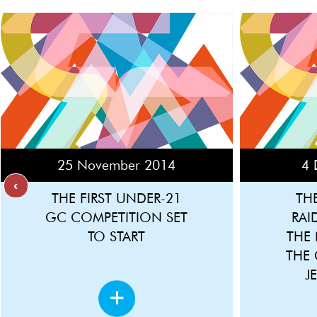
25 November 2014
4 
‹
THE FIRST UNDER-21
TH
GC COMPETITION SET
RAI
TO START
THE
THE
J