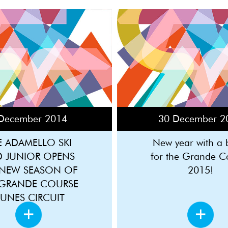
December 2014
30 December 2
E ADAMELLO SKI
New year with a
D JUNIOR OPENS
for the Grande C
 NEW SEASON OF
2015!
 GRANDE COURSE
EUNES CIRCUIT