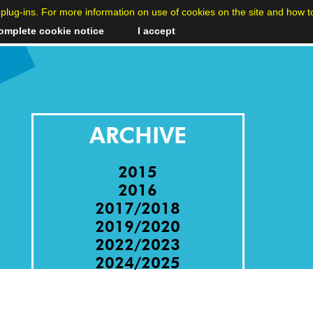
cs plug-ins. For more information on use of cookies on the site and how t
omplete cookie notice
I accept
ARCHIVE
2015
2016
2017/2018
2019/2020
2022/2023
2024/2025