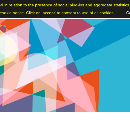
ed in relation to the presence of social plug-ins and aggregate statisti
ookie notice. Click on 'accept' to consent to use of all cookies
C